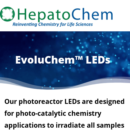
EvoluChem™ LEDs
Our photoreactor LEDs are designed
for photo-catalytic chemistry
applications to irradiate all samples