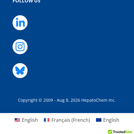
FOLLOW US
Copyright © 2009 - Aug 8, 2026 HepatoChem Inc.
English
Français
(
French
)
English