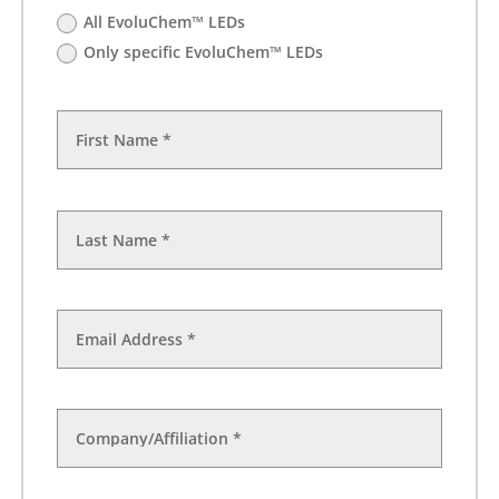
All EvoluChem™ LEDs
Only specific EvoluChem™ LEDs