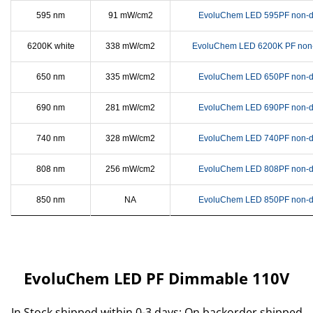
595 nm
91 mW/cm2
EvoluChem LED 595PF non-d
6200K white
338 mW/cm2
EvoluChem LED 6200K PF non
650 nm
335 mW/cm2
EvoluChem LED 650PF non-d
690 nm
281 mW/cm2
EvoluChem LED 690PF non-d
740 nm
328 mW/cm2
EvoluChem LED 740PF non-d
808 nm
256 mW/cm2
EvoluChem LED 808PF non-d
850 nm
NA
EvoluChem LED 850PF non-d
EvoluChem LED PF Dimmable 110V
In Stock shipped within 0-3 days; On backorder shipped