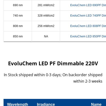
690 nm
281 mW/cm2
EvoluChem LED 690PF Di
740 nm
328 mW/cm2
EvoluChem LED 740PF Di
808 nm
256 mW/cm2
EvoluChem LED 808PF Di
850 nm
NA
EvoluChem LED 850PF Di
EvoluChem LED PF Dimmable 220V
In Stock shipped within 0-3 days; On backorder shipped
within 2-3 weeks
Wavelength
Irradiance
Name