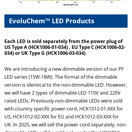
EvoluChem™ LED Products
Each LED is sold separately from the power plug
of
US Type A (HCK1006-01-034)
, EU Type C (HCK1006-02-
034)
or UK Type G (HCK1006-03-034)
We are introducing a new dimmable version of our PF
LED series (15W-18W). The format of the dimmable
version is identical to the non-dimmable LED. However,
we will have 2 types of dimmable LED 110V and 220V
rated LEDs. Previously non-dimmable LEDs were sold
with country specific power cord, HCK1012-01-XXX for
US, HCK1012-02-XXX for EU and HCK1012-03-XXX for
UK. In 2025, we will sell the power cord separately, non-