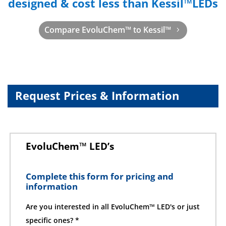
designed & cost less than Kessil™LEDs
Compare EvoluChem™ to Kessil™
Request Prices & Information
EvoluChem™ LED’s
Complete this form for pricing and
information
Are you interested in all EvoluChem™ LED's or just
specific ones? *