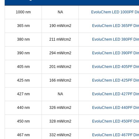
1000 nm
NA
EvoluChem LED 1000PF Di
365 nm
190 mW/cm2
EvoluChem LED 365PF Di
380 nm
211 mW/cm2
EvoluChem LED 380PF Di
390 nm
294 mW/cm2
EvoluChem LED 390PF Di
405 nm
201 mW/cm2
EvoluChem LED 405PF Di
425 nm
166 mW/cm2
EvoluChem LED 425PF Di
427 nm
NA
EvoluChem LED 427PF Di
440 nm
326 mW/cm2
EvoluChem LED 440PF Di
450 nm
328 mW/cm2
EvoluChem LED 450PF Di
467 nm
332 mW/cm2
EvoluChem LED 467PF Di