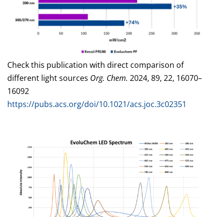
Check this publication with direct comparison of
different light sources
Org. Chem.
2024, 89, 22, 16070–
16092
https://pubs.acs.org/doi/10.1021/acs.joc.3c02351