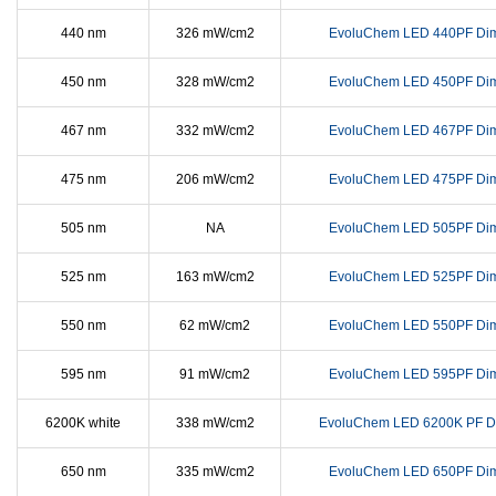
440 nm
326 mW/cm2
EvoluChem LED 440PF Di
450 nm
328 mW/cm2
EvoluChem LED 450PF Di
467 nm
332 mW/cm2
EvoluChem LED 467PF Di
475 nm
206 mW/cm2
EvoluChem LED 475PF Di
505 nm
NA
EvoluChem LED 505PF Di
525 nm
163 mW/cm2
EvoluChem LED 525PF Di
550 nm
62 mW/cm2
EvoluChem LED 550PF Di
595 nm
91 mW/cm2
EvoluChem LED 595PF Di
6200K white
338 mW/cm2
EvoluChem LED 6200K PF D
650 nm
335 mW/cm2
EvoluChem LED 650PF Di