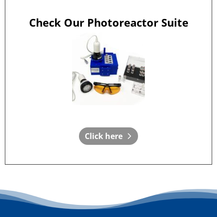
Check Our Photoreactor Suite
Click here