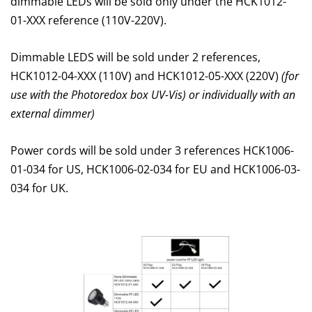
dimmable LEDs will be sold only under the HCK1012-
01-XXX reference (110V-220V).
Dimmable LEDS will be sold under 2 references,
HCK1012-04-XXX (110V) and HCK1012-05-XXX (220V)
(for
use with the Photoredox box UV-Vis) or individually with an
external dimmer)
Power cords will be sold under 3 references HCK1006-
01-034 for US, HCK1006-02-034 for EU and HCK1006-03-
034 for UK.