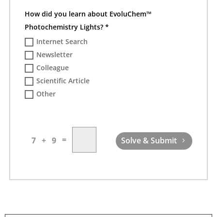
How did you learn about EvoluChem™
Photochemistry Lights? *
Internet Search
Newsletter
Colleague
Scientific Article
Other
=
7 + 9
Solve & Submit