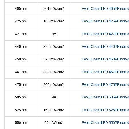
405 nm
201 mW/cm2
EvoluChem LED 405PF non-d
425 nm
166 mW/cm2
EvoluChem LED 425PF non-d
427 nm
NA
EvoluChem LED 427PF non-d
440 nm
326 mW/cm2
EvoluChem LED 440PF non-d
450 nm
328 mW/cm2
EvoluChem LED 450PF non-d
467 nm
332 mW/cm2
EvoluChem LED 467PF non-d
475 nm
206 mW/cm2
EvoluChem LED 475PF non-d
505 nm
NA
EvoluChem LED 505PF non-d
525 nm
163 mW/cm2
EvoluChem LED 525PF non-d
550 nm
62 mW/cm2
EvoluChem LED 550PF non-d