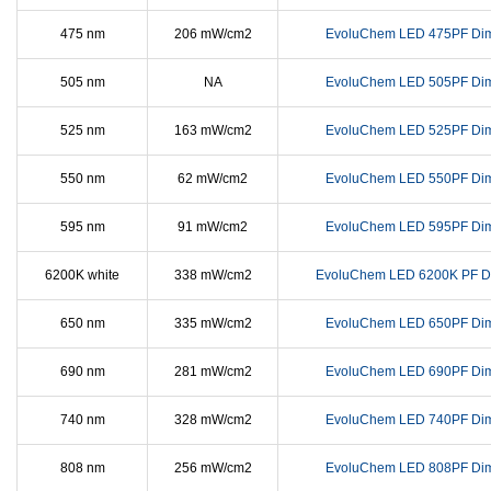
475 nm
206 mW/cm2
EvoluChem LED 475PF Di
505 nm
NA
EvoluChem LED 505PF Di
525 nm
163 mW/cm2
EvoluChem LED 525PF Di
550 nm
62 mW/cm2
EvoluChem LED 550PF Di
595 nm
91 mW/cm2
EvoluChem LED 595PF Di
6200K white
338 mW/cm2
EvoluChem LED 6200K PF D
650 nm
335 mW/cm2
EvoluChem LED 650PF Di
690 nm
281 mW/cm2
EvoluChem LED 690PF Di
740 nm
328 mW/cm2
EvoluChem LED 740PF Di
808 nm
256 mW/cm2
EvoluChem LED 808PF Di