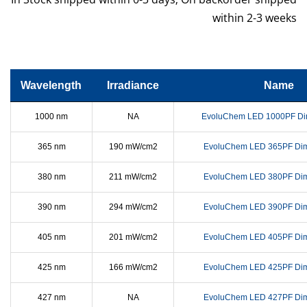
within 2-3 weeks
Wavelength
Irradiance
Name
1000 nm
NA
EvoluChem LED 1000PF Di
365 nm
190 mW/cm2
EvoluChem LED 365PF Di
380 nm
211 mW/cm2
EvoluChem LED 380PF Di
390 nm
294 mW/cm2
EvoluChem LED 390PF Di
405 nm
201 mW/cm2
EvoluChem LED 405PF Di
425 nm
166 mW/cm2
EvoluChem LED 425PF Di
427 nm
NA
EvoluChem LED 427PF Di