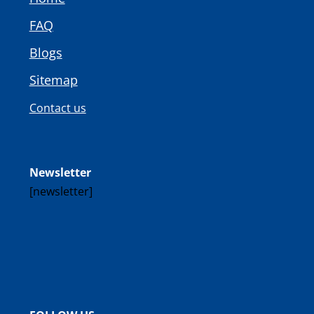
FAQ
Blogs
Sitemap
Contact us
Newsletter
[newsletter]