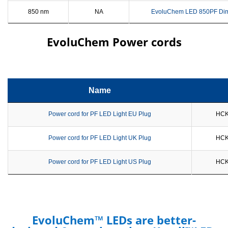
850 nm
NA
EvoluChem LED 850PF Di
EvoluChem Power cords
Name
Power cord for PF LED Light EU Plug
HCK
Power cord for PF LED Light UK Plug
HCK
Power cord for PF LED Light US Plug
HCK
EvoluChem™ LEDs are better-