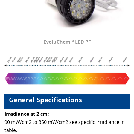
EvoluChem™ LED PF
General Specifications
Irradiance at 2 cm:
90 mW/cm2 to 350 mW/cm2 see specific irradiance in
table.