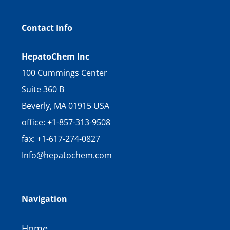
Contact Info
HepatoChem Inc
100 Cummings Center
Suite 360 B
Beverly, MA 01915 USA
office: +1-857-313-9508
fax: +1-617-274-0827
Info@hepatochem.com
Navigation
Home