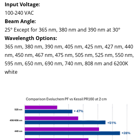
Input Voltage:
100-240 VAC
Beam Angle:
25° Except for 365 nm, 380 nm and 390 nm at 30°
Wavelength Options:
365 nm, 380 nm, 390 nm, 405 nm, 425 nm, 427 nm, 440
nm, 450 nm, 467 nm, 475 nm, 505 nm, 525 nm, 550 nm,
595 nm, 650 nm, 690 nm, 740 nm, 808 nm and 6200K
white