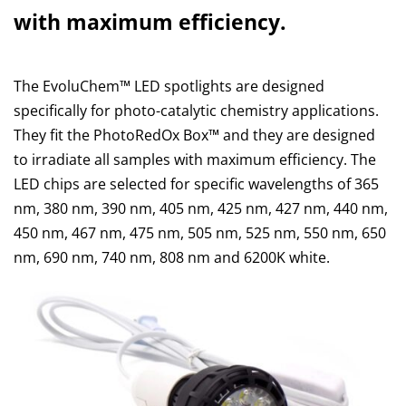
with maximum efficiency.
The EvoluChem™ LED spotlights are designed
specifically for photo-catalytic chemistry applications.
They fit the PhotoRedOx Box™ and they are designed
to irradiate all samples with maximum efficiency. The
LED chips are selected for specific wavelengths of 365
nm, 380 nm, 390 nm, 405 nm, 425 nm, 427 nm, 440 nm,
450 nm, 467 nm, 475 nm, 505 nm, 525 nm, 550 nm, 650
nm, 690 nm, 740 nm, 808 nm and 6200K white.