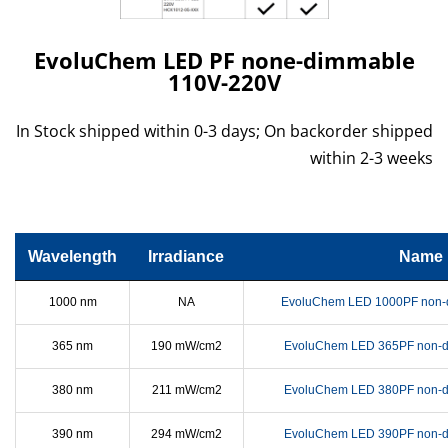
EvoluChem LED PF none-dimmable
110V-220V
In Stock shipped within 0-3 days; On backorder shipped
within 2-3 weeks
Wavelength
Irradiance
Name
1000 nm
NA
EvoluChem LED 1000PF non-
365 nm
190 mW/cm2
EvoluChem LED 365PF non-d
380 nm
211 mW/cm2
EvoluChem LED 380PF non-d
390 nm
294 mW/cm2
EvoluChem LED 390PF non-d