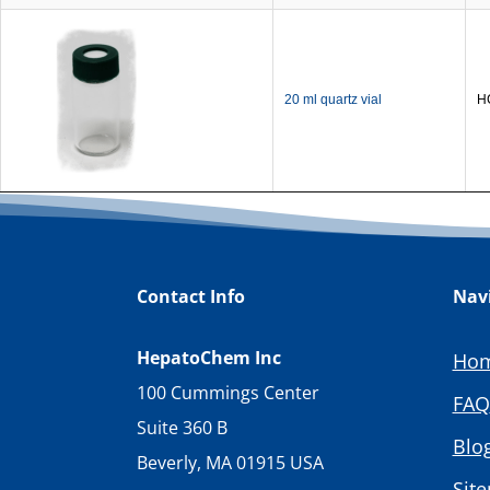
20 ml quartz vial
H
Contact Info
Nav
HepatoChem Inc
Ho
100 Cummings Center
FAQ
Suite 360 B
Blo
Beverly, MA 01915 USA
Sit