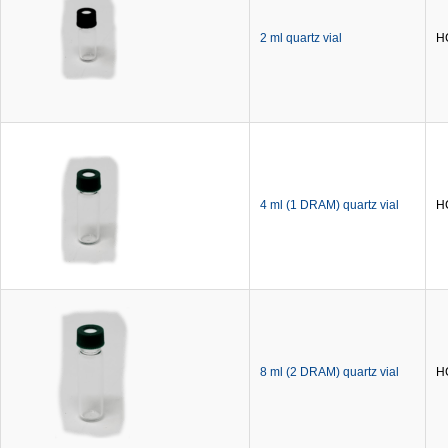
2 ml quartz vial
H
4 ml (1 DRAM) quartz vial
H
8 ml (2 DRAM) quartz vial
H