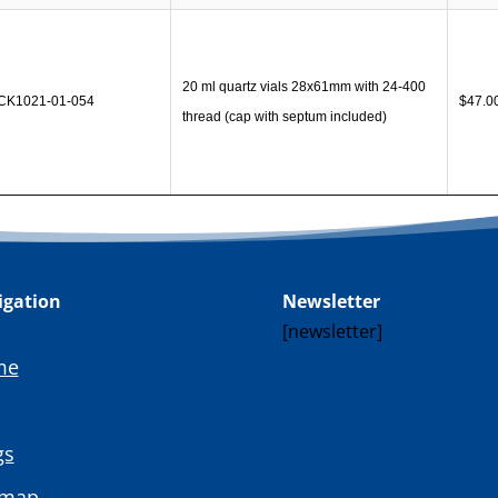
20 ml quartz vials 28x61mm with 24-400
CK1021-01-054
$
47.0
thread (cap with septum included)
igation
Newsletter
[newsletter]
me
gs
emap