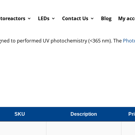
toreactors
LEDs
Contact Us
Blog
My acc
igned to performed UV photochemistry (<365 nm). The
Phot
SKU
Description
Pr
SKU
Description
Pr