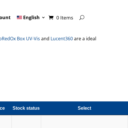
0 Items
ount
English
oRedOx Box UV-Vis
and
Lucent360
are a ideal
ice
Stock status
Select
ice
Stock status
Select