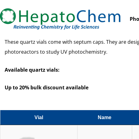
Pho
These quartz vials come with septum caps. They are des
photoreactors to study UV photochemistry.
Available quartz vials:
Up to 20% bulk discount available
Vial
Name
Vial
Name