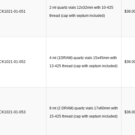
2 ml quartz vials 12x32mm with 10-425
CK1021-01-051
$
36.0
thread (cap with septum included)
4 ml (1DRAM) quartz vials 15x45mm with
CK1021-01-052
$
36.0
13-425 thread (cap with septum included)
8 ml (2 DRAM) quartz vials 17x60mm with
CK1021-01-053
$
36.0
15-425 thread (cap with septum included)