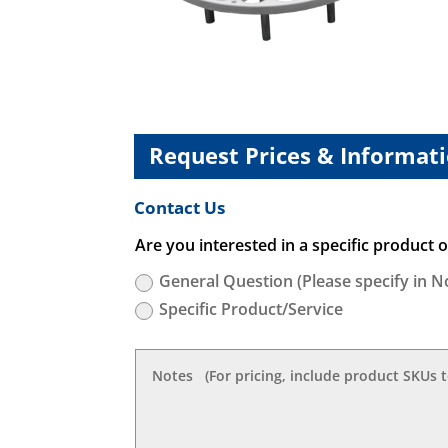
Request Prices & Informat
Contact Us
Are you interested in a specific product or
General Question (Please specify in N
Specific Product/Service