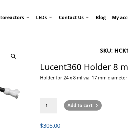
toreactors
LEDs
Contact Us
Blog
My acc
SKU: HCK1
Lucent360 Holder 8 ml
Holder for 24 x 8 ml vial 17 mm diameter
Lucent360
Add to cart
Holder
8
ml
$
308.00