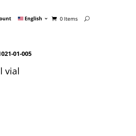
0 Items
ount
English
021-01-005
 vial