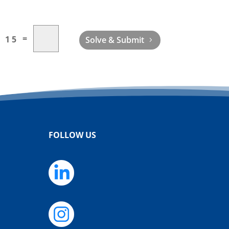
=
+ 15
Solve & Submit
FOLLOW US