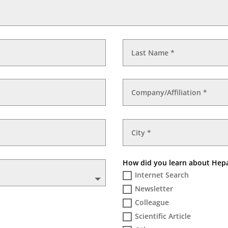
How did you learn about He
Internet Search
Newsletter
Colleague
Scientific Article