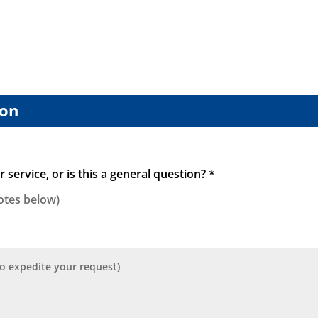
vial
quantity
ion
 service, or is this a general question? *
otes below)