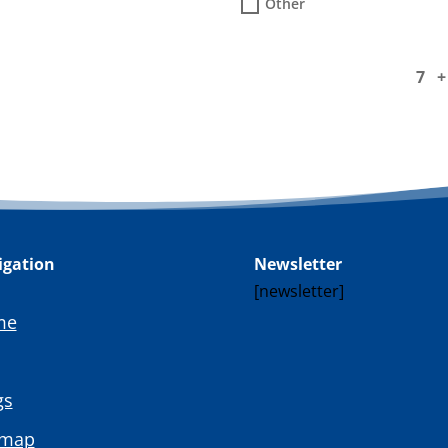
Other
7 
igation
Newsletter
[newsletter]
me
gs
emap