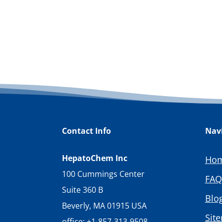
Contact Info
Nav
HepatoChem Inc
Ho
100 Cummings Center
FAQ
Suite 360 B
Blo
Beverly, MA 01915 USA
Sit
office: +1-857-313-9508