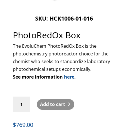
SKU: HCK1006-01-016
PhotoRedOx Box
The EvoluChem PhotoRedOx Box is the
photochemistry photoreactor choice for the
chemist who seeks to standardize laboratory
photochemical setups economically.
See more information
here
.
PhotoRedOx
Add to cart
Box
quantity
$
769.00