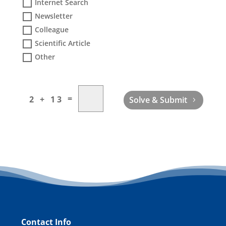
Internet Search
Newsletter
Colleague
Scientific Article
Other
=
2 + 13
Solve & Submit
Contact Info