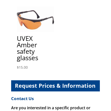
UVEX
Amber
safety
glasses
$
15.00
Request Prices & Information
Contact Us
Are you interested in a specific product or