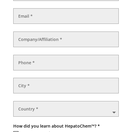
How did you learn about HepatoChem™? *