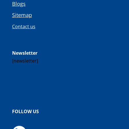
Blogs
Sitemap
Contact us
Newsletter
[newsletter]
FOLLOW US