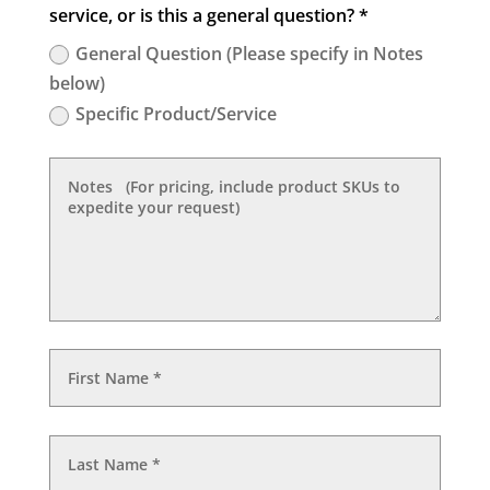
service, or is this a general question? *
General Question (Please specify in Notes
below)
Specific Product/Service