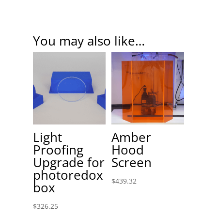
You may also like…
Light
Amber
Proofing
Hood
Upgrade for
Screen
photoredox
$
439.32
box
$
326.25