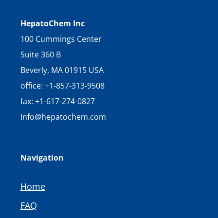
HepatoChem Inc
100 Cummings Center
Suite 360 B
Beverly, MA 01915 USA
office: +1-857-313-9508
fax: +1-617-274-0827
Info@hepatochem.com
Navigation
Home
FAQ