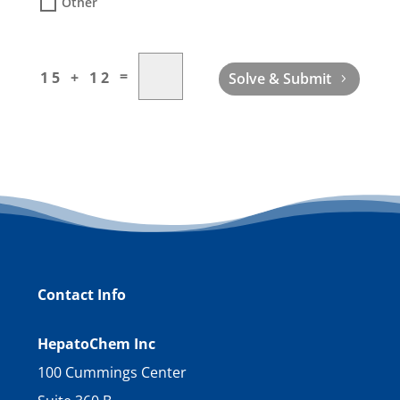
Other
=
15 + 12
Solve & Submit
Contact Info
HepatoChem Inc
100 Cummings Center