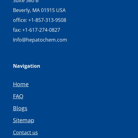
Suite 360 B
Beverly, MA 01915 USA
office: +1-857-313-9508
fax: +1-617-274-0827
Info@hepatochem.com
Navigation
Home
FAQ
Blogs
Sitemap
Contact us