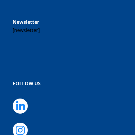
Newsletter
[newsletter]
FOLLOW US