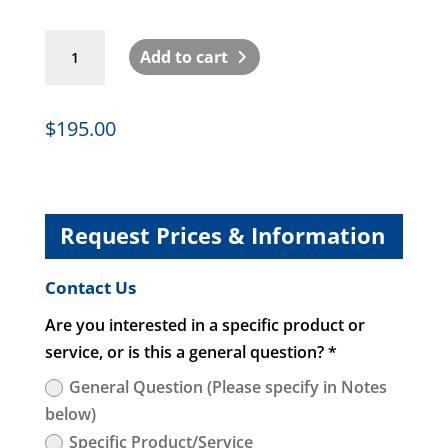
EvoluChem
Add to cart
LED
595PF
non-
$
195.00
dimmable
110V-
220V
quantity
Request Prices & Information
Contact Us
Are you interested in a specific product or
service, or is this a general question? *
General Question (Please specify in Notes
below)
Specific Product/Service