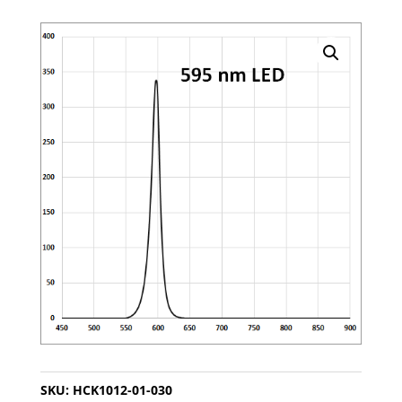
SKU:
HCK1012-01-030