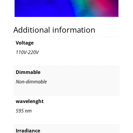
Additional information
Voltage
110V-220V
Dimmable
Non-dimmable
wavelenght
595 nm
Irradiance