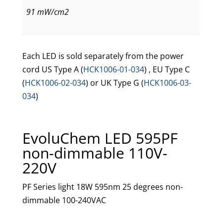
91 mW/cm2
Each LED is sold separately from the power
cord US Type A (
HCK1006-01-034
) , EU Type C
(
HCK1006-02-034
) or UK Type G (
HCK1006-03-
034
)
EvoluChem LED 595PF
non-dimmable 110V-
220V
PF Series light 18W 595nm 25 degrees non-
dimmable 100-240VAC