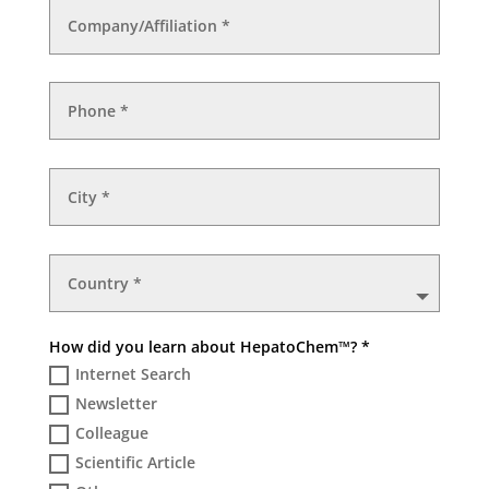
How did you learn about HepatoChem™? *
Internet Search
Newsletter
Colleague
Scientific Article