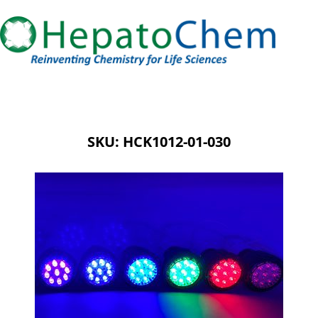
SKU: HCK1012-01-030